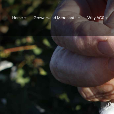
Home
Growers and Merchants
Why ACS