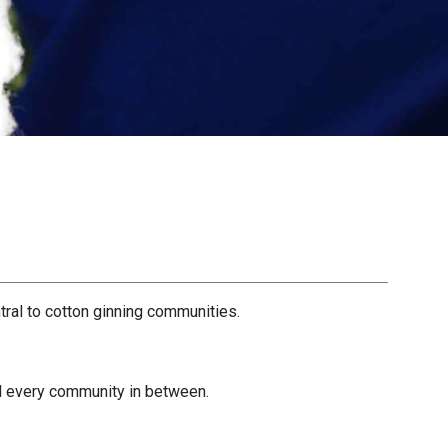
ral to cotton ginning communities.
nd every community in between.