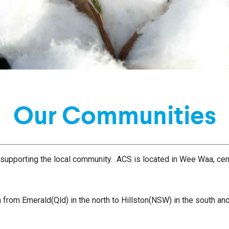
Our Communities
 supporting the local community. ACS is located in Wee Waa, cent
a from Emerald(Qld) in the north to Hillston(NSW) in the south a