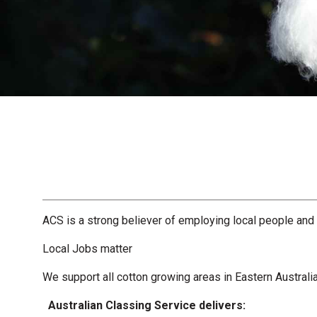
ACS is a strong believer of employing local people and
Local Jobs matter
We support all cotton growing areas in Eastern Australi
Australian Classing Service delivers: