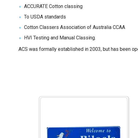
ACCURATE Cotton classing
To USDA standards
Cotton Classers Association of Australia CCAA
HVI Testing and Manual Classing.
ACS was formally established in 2003, but has been oper