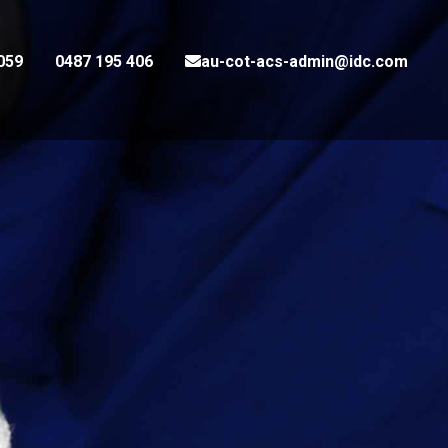
059
0487 195 406
au-cot-acs-admin@idc.com