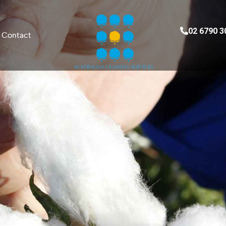
02 6790 3
Contact