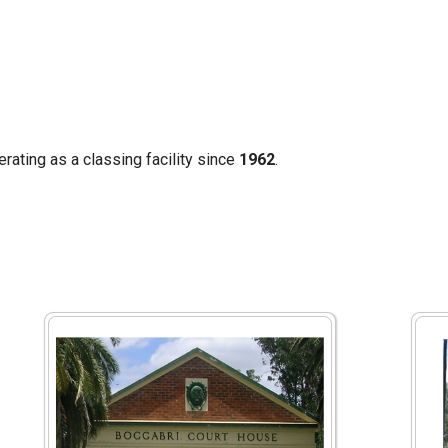
ating as a classing facility since
1962
.